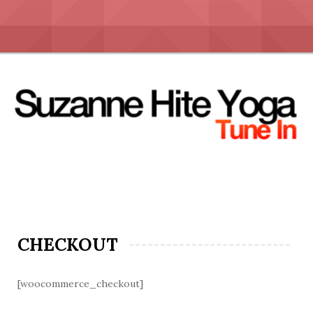
Skip
to
content
CHECKOUT
[woocommerce_checkout]