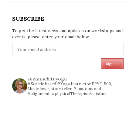
SUBSCRIBE
To get the latest news and updates on workshops and
events, please enter your email below.
suzannehiteyoga
#Seattle based #Yoga Instructor ERYT-500,
Music lover, story teller, #anatomy and
#alignment, #physicalTherapistAssistant