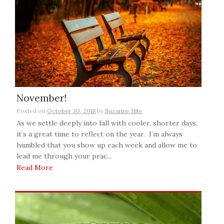
November!
Posted on
October 30, 2018
by
Suzanne Hite
As we settle deeply into fall with cooler, shorter days,
it’s a great time to reflect on the year. I’m always
humbled that you show up each week and allow me to
lead me through your prac...
Read More