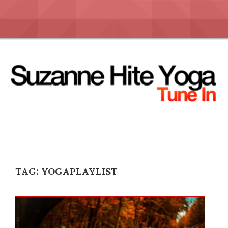
Skip
to
content
TAG:
YOGAPLAYLIST