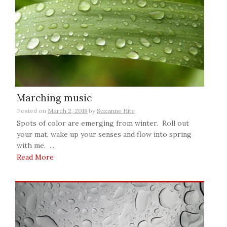
Marching music
Posted on
March 2, 2018
by
Suzanne Hite
Spots of color are emerging from winter. Roll out
your mat, wake up your senses and flow into spring
with me. ...
Read More