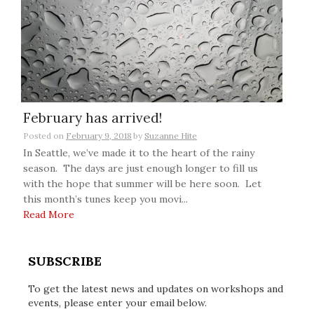
February has arrived!
Posted on
February 9, 2018
by
Suzanne Hite
In Seattle, we’ve made it to the heart of the rainy
season. The days are just enough longer to fill us
with the hope that summer will be here soon. Let
this month’s tunes keep you movi...
Read More
SUBSCRIBE
To get the latest news and updates on workshops and
events, please enter your email below.