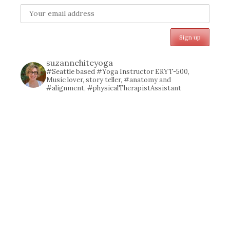
suzannehiteyoga
#Seattle based #Yoga Instructor ERYT-500,
Music lover, story teller, #anatomy and
#alignment, #physicalTherapistAssistant